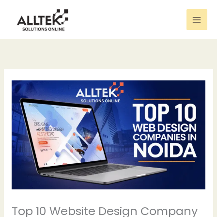
Skip
to
content
Top 10 Website Design Company