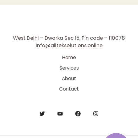
West Delhi – Dwarka Sec 15, Pin code – 110078
info@allteksolutions.online
Home
Services
About
Contact