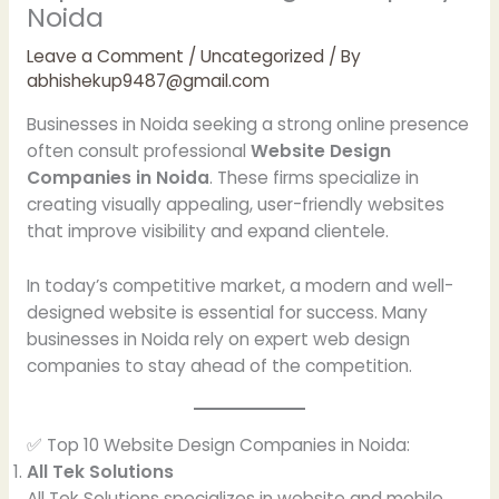
Noida
Leave a Comment
/
Uncategorized
/ By
abhishekup9487@gmail.com
Businesses in Noida seeking a strong online presence
often consult professional
Website Design
Companies in Noida
. These firms specialize in
creating visually appealing, user-friendly websites
that improve visibility and expand clientele.
In today’s competitive market, a modern and well-
designed website is essential for success. Many
businesses in Noida rely on expert web design
companies to stay ahead of the competition.
✅ Top 10 Website Design Companies in Noida:
All Tek Solutions
All Tek Solutions specializes in website and mobile