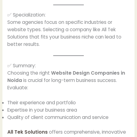
✅ Specialization:
Some agencies focus on specific industries or
website types. Selecting a company like All Tek
Solutions that fits your business niche can lead to
better results.
✅ Summary:
Choosing the right
Website Design Companies in
Noida
is crucial for long-term business success.
Evaluate:
Their experience and portfolio
Expertise in your business area
Quality of client communication and service
All Tek Solutions
offers comprehensive, innovative