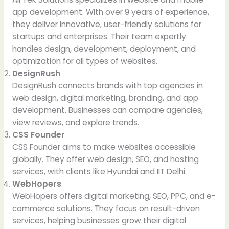
app development. With over 9 years of experience,
they deliver innovative, user-friendly solutions for
startups and enterprises. Their team expertly
handles design, development, deployment, and
optimization for all types of websites.
DesignRush
DesignRush connects brands with top agencies in
web design, digital marketing, branding, and app
development. Businesses can compare agencies,
view reviews, and explore trends.
CSS Founder
CSS Founder aims to make websites accessible
globally. They offer web design, SEO, and hosting
services, with clients like Hyundai and IIT Delhi.
WebHopers
WebHopers offers digital marketing, SEO, PPC, and e-
commerce solutions. They focus on result-driven
services, helping businesses grow their digital