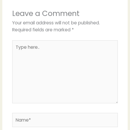
Leave a Comment
Your email address will not be published.
Required fields are marked
*
Type
here..
Name*