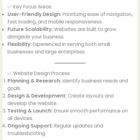
✅ Key Focus Areas:
User-Friendly Design:
Prioritizing ease of navigation,
fast loading, and mobile responsiveness.
Future Scalability:
Websites are built to grow
alongside your business.
Flexibility:
Experienced in serving both small
businesses and large enterprises.
✅ Website Design Process:
Planning & Research:
Identify business needs and
goals.
Design & Development:
Create layouts and
develop the website.
Testing & Launch:
Ensure smooth performance on
all devices.
Ongoing Support:
Regular updates and
troubleshooting.