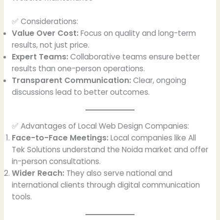
✅ Considerations:
Value Over Cost:
Focus on quality and long-term
results, not just price.
Expert Teams:
Collaborative teams ensure better
results than one-person operations.
Transparent Communication:
Clear, ongoing
discussions lead to better outcomes.
✅ Advantages of Local Web Design Companies:
Face-to-Face Meetings:
Local companies like All
Tek Solutions understand the Noida market and offer
in-person consultations.
Wider Reach:
They also serve national and
international clients through digital communication
tools.