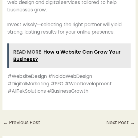
web design and digital services tailored to help
businesses grow.
Invest wisely—selecting the right partner will yield
strong, lasting results for your online presence.
READ MORE
How a Website Can Grow Your
Business?
#WebsiteDesign #NoidaWebDesign
#DigitalMarketing #SEO #WebDevelopment
#AllTekSolutions #BusinessGrowth
←
Previous Post
Next Post
→