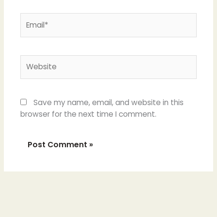
Email*
Website
Save my name, email, and website in this
browser for the next time I comment.