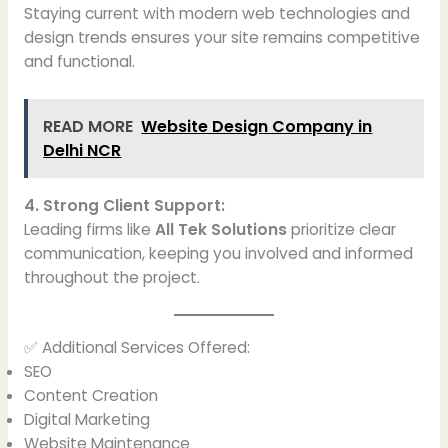
Staying current with modern web technologies and
design trends ensures your site remains competitive
and functional.
READ MORE
Website Design Company in
Delhi NCR
4. Strong Client Support:
Leading firms like
All Tek Solutions
prioritize clear
communication, keeping you involved and informed
throughout the project.
✅ Additional Services Offered:
SEO
Content Creation
Digital Marketing
Website Maintenance