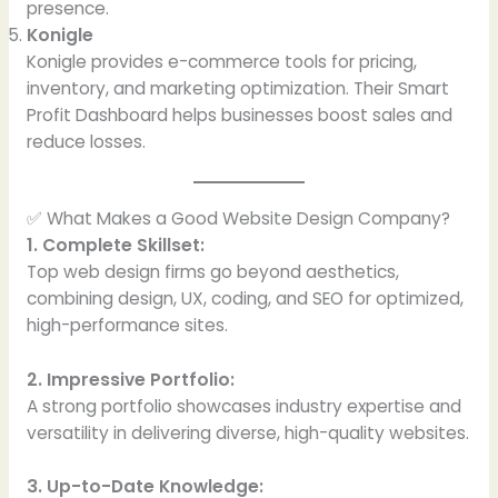
presence.
Konigle
Konigle provides e-commerce tools for pricing,
inventory, and marketing optimization. Their Smart
Profit Dashboard helps businesses boost sales and
reduce losses.
✅ What Makes a Good Website Design Company?
1. Complete Skillset:
Top web design firms go beyond aesthetics,
combining design, UX, coding, and SEO for optimized,
high-performance sites.
2. Impressive Portfolio:
A strong portfolio showcases industry expertise and
versatility in delivering diverse, high-quality websites.
3. Up-to-Date Knowledge: