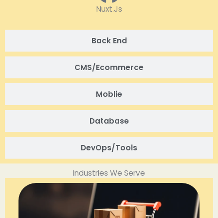
Nuxt.Js
Back End
CMS/Ecommerce
Moblie
Database
DevOps/Tools
Industries We Serve