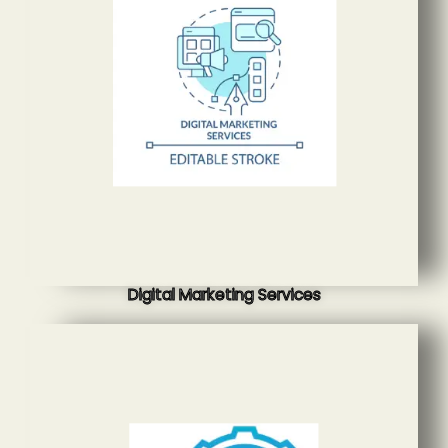
Digital Marketing Services