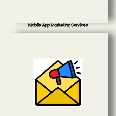
Mobile App Marketing Services