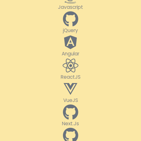
Javascript
jQuery
Angular
ReactJS
VueJS
Next.Js