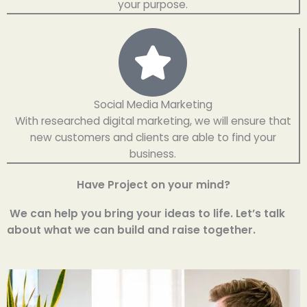
your purpose.
Social Media Marketing
With researched digital marketing, we will ensure that
new customers and clients are able to find your
business.
Have Project on your mind?
We can help you bring your ideas to life. Let’s talk
about what we can build and raise together.