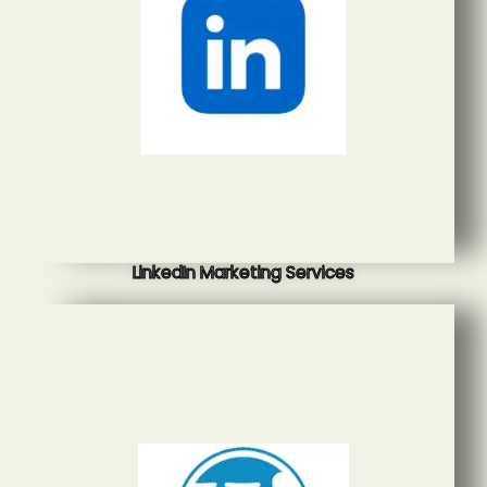
LinkedIn Marketing Services