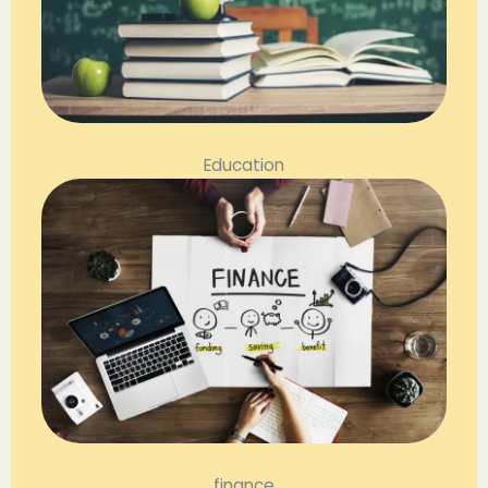
Education
finance