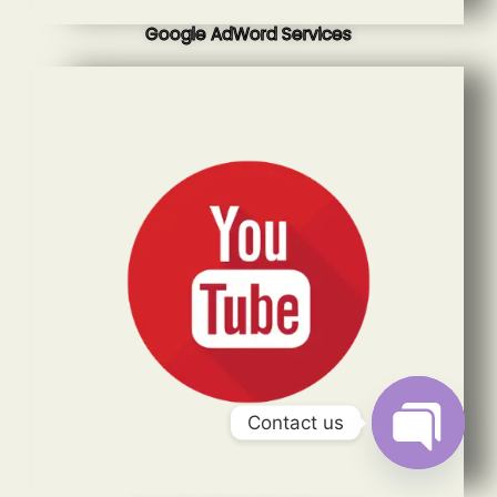
Google AdWord Services
Contact us
Open
chaty