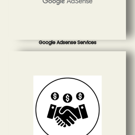
Google Adsense Services