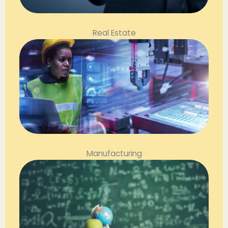
Real Estate
Manufacturing