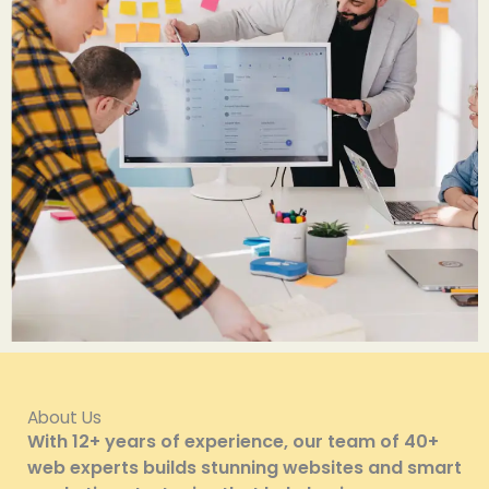
About Us
With 12+ years of experience, our team of 40+
web experts builds stunning websites and smart