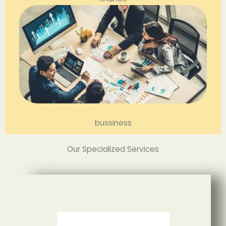
bussiness
Our Specialized Services