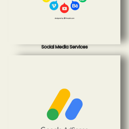
Social Media Services