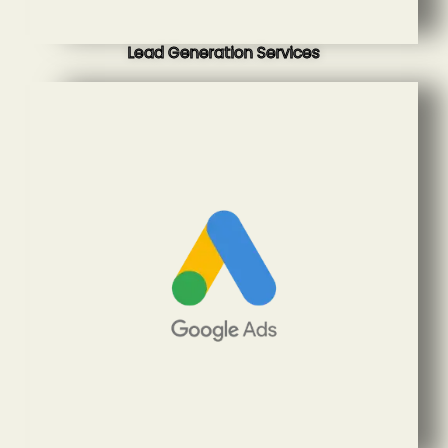
Lead Generation Services