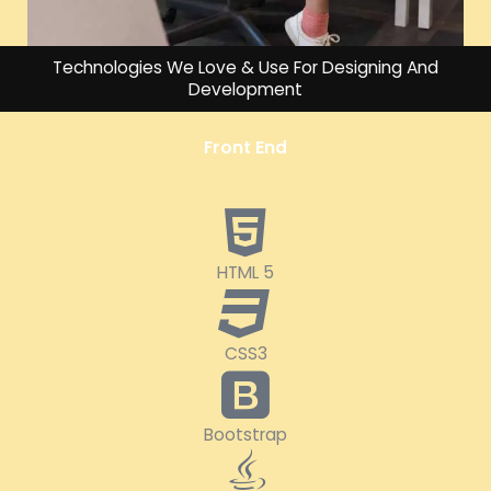
Technologies We Love & Use For Designing And
Development
Front End
HTML 5
CSS3
Bootstrap