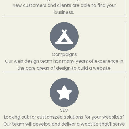
new customers and clients are able to find your
business.
Campaigns​
Our web design team has many years of experience in
the core areas of design to build a website.
SEO
Looking out for customized solutions for your websites?
Our team will develop and deliver a website that’ll serve