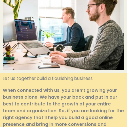
Let us together build a flourishing business
When connected with us, you aren’t growing your
business alone. We have your back and put in our
best to contribute to the growth of your entire
team and organization. So, if you are looking for the
right agency that’ll help you build a good online
presence and bring in more conversions and