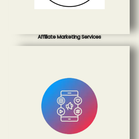
Affiliate Marketing Services