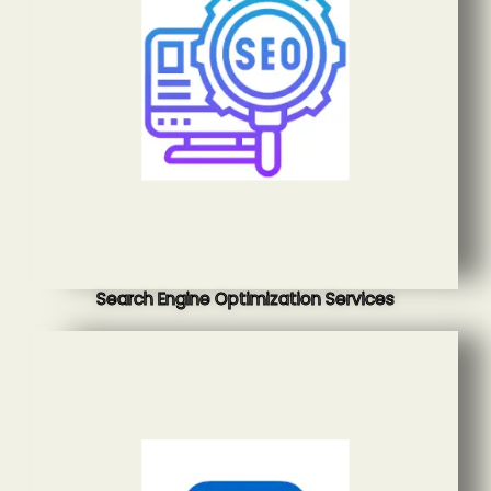
Search Engine Optimization Services