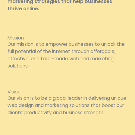
marketing strategies that help businesses
thrive online.
Mission.
Our mission is to empower businesses to unlock the
full potential of the internet through affordable,
effective, and tailor-made web and marketing
solutions.
Vision.
Our vision is to be a global leader in delivering unique
web design and marketing solutions that boost our
clients’ productivity and business strength.