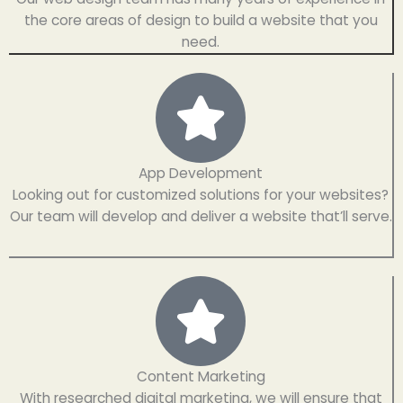
the core areas of design to build a website that you
need.
App Development
Looking out for customized solutions for your websites?
Our team will develop and deliver a website that’ll serve.
Content Marketing
With researched digital marketing, we will ensure that