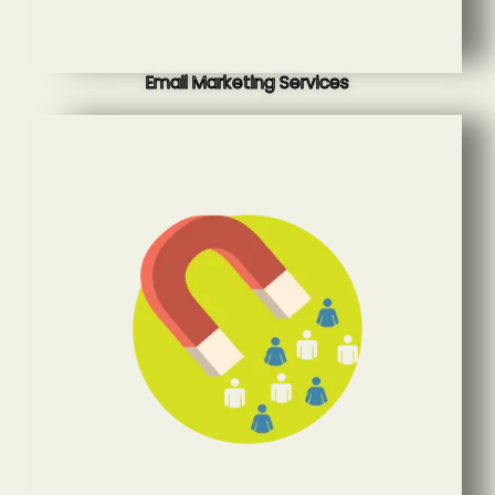
Email Marketing Services