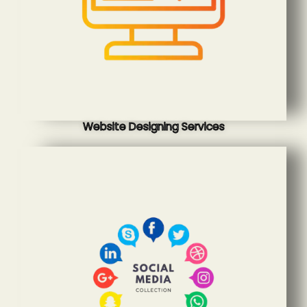
Website Designing Services