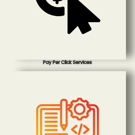
Pay Per Click Services