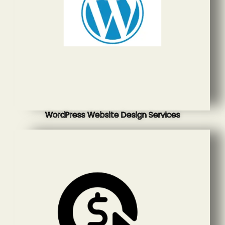
WordPress Website Design Services