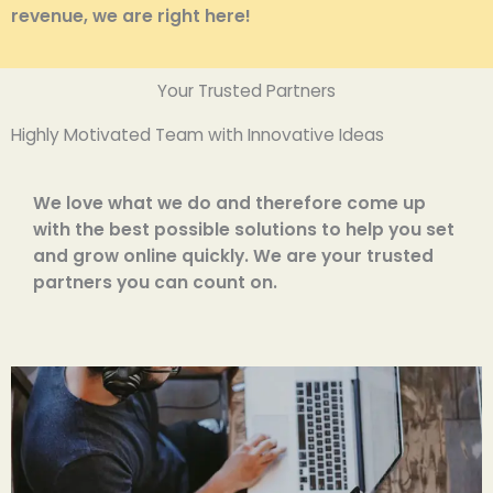
revenue, we are right here!
Your Trusted Partners
Highly Motivated Team with Innovative Ideas
We love what we do and therefore come up
with the best possible solutions to help you set
and grow online quickly. We are your trusted
partners you can count on.