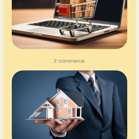
E-commerce