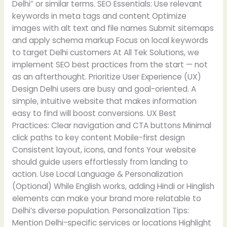
Delhi” or similar terms. SEO Essentials: Use relevant
keywords in meta tags and content Optimize
images with alt text and file names Submit sitemaps
and apply schema markup Focus on local keywords
to target Delhi customers At All Tek Solutions, we
implement SEO best practices from the start — not
as an afterthought. Prioritize User Experience (UX)
Design Delhi users are busy and goal-oriented. A
simple, intuitive website that makes information
easy to find will boost conversions. UX Best
Practices: Clear navigation and CTA buttons Minimal
click paths to key content Mobile-first design
Consistent layout, icons, and fonts Your website
should guide users effortlessly from landing to
action. Use Local Language & Personalization
(Optional) While English works, adding Hindi or Hinglish
elements can make your brand more relatable to
Delhi’s diverse population. Personalization Tips:
Mention Delhi-specific services or locations Highlight