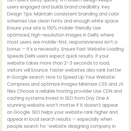
users engaged and builds brand credibility. Key
Design Tips: Maintain consistent branding and color
schemes Use clean fonts and enough white space
Ensure your site is 100% mobile-friendly Use
optimized, high-resolution images In Delhi, where
most users are mobile-first, responsiveness isn’t a
bonus — it’s a necessity. Ensure Fast Website Loading
Speeds Delhi users expect quick results. If your
website takes more than 2–3 seconds to load,
visitors will bounce. Faster websites also rank better
in Google search. How to Speed Up Your Website:
Compress and optimize images Minimize CSS and JS
files Choose a reliable hosting provider Use CDN and
caching systems Invest in SEO from Day One A
stunning website won’t matter if it doesn’t appear
on Google. SEO helps your website rank higher and
appear in local search results — especially when
people search for “website designing company in