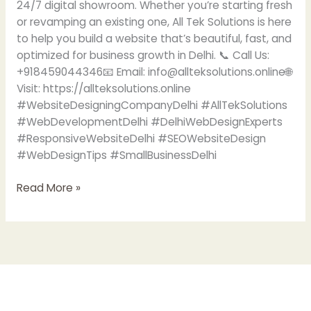
24/7 digital showroom. Whether you’re starting fresh
or revamping an existing one, All Tek Solutions is here
to help you build a website that’s beautiful, fast, and
optimized for business growth in Delhi. 📞 Call Us:
+918459044346📧 Email: info@allteksolutions.online🌐
Visit: https://allteksolutions.online
#WebsiteDesigningCompanyDelhi #AllTekSolutions
#WebDevelopmentDelhi #DelhiWebDesignExperts
#ResponsiveWebsiteDelhi #SEOWebsiteDesign
#WebDesignTips #SmallBusinessDelhi
Read More »