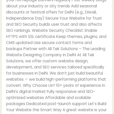
about your industry or city trends Add seasonal
discounts or festival offers for Delhi (e.g., Diwali,
Independence Day) Secure Your Website for Trust
and SEO Security builds user trust and also affects
SEO rankings. Website Security Checklist: Enable
HTTPS with SSL certificate Keep themes, plugins, and
CMS updated Use secure contact forms and
backups Partner with All Tek Solutions – The Leading
Website Designing Company in Delhi At All Tek
Solutions, we offer custom website design,
development, and SEO services tailored specifically
for businesses in Delhi. We don’t just build beautiful
websites — we build high-performing platforms that
convert. Why Choose Us? 10+ years of experience in
Delhi’s digital market Fully responsive and SEO-
optimized websites Affordable and scalable
packages Dedicated post-launch support Let’s Build
Your Website the Smart Way A great website is your