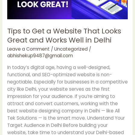
Great
and
Works
Well
Tips to Get a Website That Looks
in
Great and Works Well in Delhi
Delhi
Leave a Comment
/
Uncategorized
/
abhishekup9487@gmail.com
In today’s digital age, having a well-designed,
functional, and SEO-optimized website is non-
negotiable. Especially for businesses in a competitive
city like Delhi, your website serves as the first
impression for your audience. If you’re aiming to
attract and convert customers, working with the
best website designing company in Delhi — like All
Tek Solutions — is the smart move. Understand Your
Target Audience in Delhi Before building your
website, take time to understand your Delhi-based