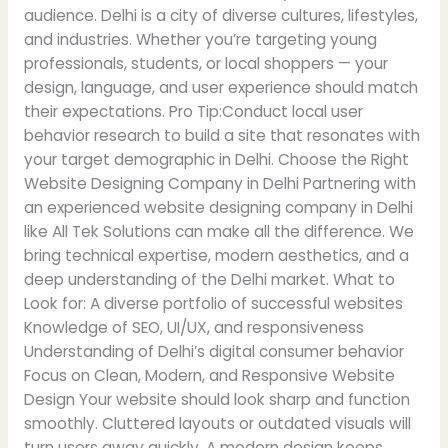
audience. Delhi is a city of diverse cultures, lifestyles,
and industries. Whether you’re targeting young
professionals, students, or local shoppers — your
design, language, and user experience should match
their expectations. Pro Tip:Conduct local user
behavior research to build a site that resonates with
your target demographic in Delhi. Choose the Right
Website Designing Company in Delhi Partnering with
an experienced website designing company in Delhi
like All Tek Solutions can make all the difference. We
bring technical expertise, modern aesthetics, and a
deep understanding of the Delhi market. What to
Look for: A diverse portfolio of successful websites
Knowledge of SEO, UI/UX, and responsiveness
Understanding of Delhi’s digital consumer behavior
Focus on Clean, Modern, and Responsive Website
Design Your website should look sharp and function
smoothly. Cluttered layouts or outdated visuals will
turn users away quickly. A modern design keeps