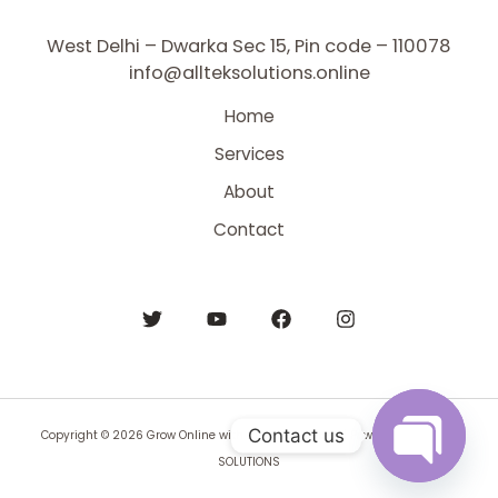
West Delhi – Dwarka Sec 15, Pin code – 110078
info@allteksolutions.online
Home
Services
About
Contact
Contact us
Copyright © 2026 Grow Online with All Tek Solutions | Powered by BYNTEK
SOLUTIONS
Open