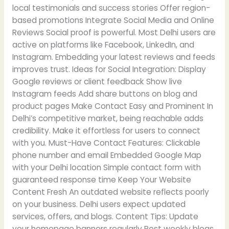
local testimonials and success stories Offer region-
based promotions Integrate Social Media and Online
Reviews Social proof is powerful. Most Delhi users are
active on platforms like Facebook, LinkedIn, and
Instagram. Embedding your latest reviews and feeds
improves trust. Ideas for Social Integration: Display
Google reviews or client feedback Show live
Instagram feeds Add share buttons on blog and
product pages Make Contact Easy and Prominent In
Delhi’s competitive market, being reachable adds
credibility. Make it effortless for users to connect
with you. Must-Have Contact Features: Clickable
phone number and email Embedded Google Map
with your Delhi location Simple contact form with
guaranteed response time Keep Your Website
Content Fresh An outdated website reflects poorly
on your business. Delhi users expect updated
services, offers, and blogs. Content Tips: Update
your homepage banners regularly Post weekly blogs