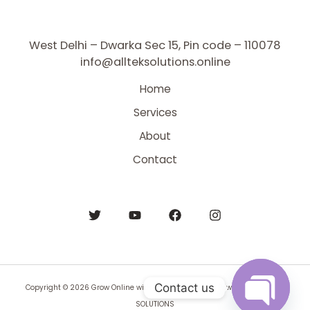
West Delhi – Dwarka Sec 15, Pin code – 110078
info@allteksolutions.online
Home
Services
About
Contact
Contact us
Copyright © 2026 Grow Online with All Tek Solutions | Powered by BYNTEK
SOLUTIONS