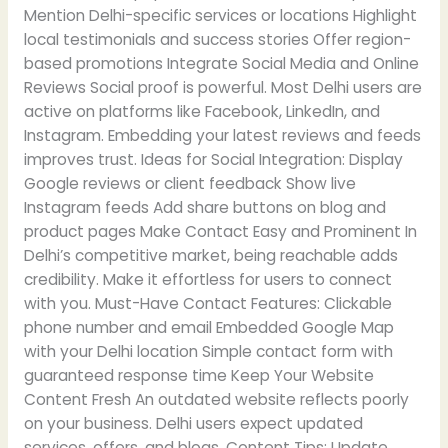
Mention Delhi-specific services or locations Highlight
local testimonials and success stories Offer region-
based promotions Integrate Social Media and Online
Reviews Social proof is powerful. Most Delhi users are
active on platforms like Facebook, LinkedIn, and
Instagram. Embedding your latest reviews and feeds
improves trust. Ideas for Social Integration: Display
Google reviews or client feedback Show live
Instagram feeds Add share buttons on blog and
product pages Make Contact Easy and Prominent In
Delhi’s competitive market, being reachable adds
credibility. Make it effortless for users to connect
with you. Must-Have Contact Features: Clickable
phone number and email Embedded Google Map
with your Delhi location Simple contact form with
guaranteed response time Keep Your Website
Content Fresh An outdated website reflects poorly
on your business. Delhi users expect updated
services, offers, and blogs. Content Tips: Update