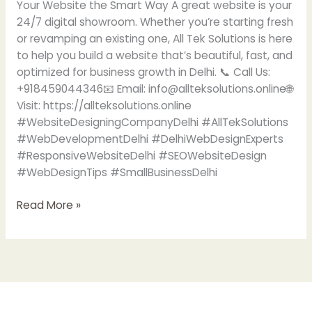
Your Website the Smart Way A great website is your
24/7 digital showroom. Whether you’re starting fresh
or revamping an existing one, All Tek Solutions is here
to help you build a website that’s beautiful, fast, and
optimized for business growth in Delhi. 📞 Call Us:
+918459044346📧 Email: info@allteksolutions.online🌐
Visit: https://allteksolutions.online
#WebsiteDesigningCompanyDelhi #AllTekSolutions
#WebDevelopmentDelhi #DelhiWebDesignExperts
#ResponsiveWebsiteDelhi #SEOWebsiteDesign
#WebDesignTips #SmallBusinessDelhi
Read More »