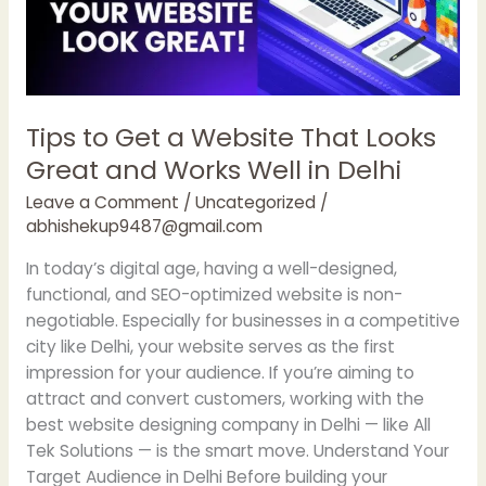
Looks
Great
and
Works
Well
Tips to Get a Website That Looks
in
Great and Works Well in Delhi
Delhi
Leave a Comment
/
Uncategorized
/
abhishekup9487@gmail.com
In today’s digital age, having a well-designed,
functional, and SEO-optimized website is non-
negotiable. Especially for businesses in a competitive
city like Delhi, your website serves as the first
impression for your audience. If you’re aiming to
attract and convert customers, working with the
best website designing company in Delhi — like All
Tek Solutions — is the smart move. Understand Your
Target Audience in Delhi Before building your