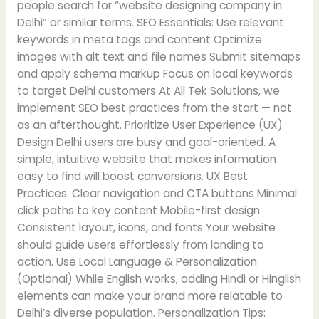
people search for “website designing company in
Delhi” or similar terms. SEO Essentials: Use relevant
keywords in meta tags and content Optimize
images with alt text and file names Submit sitemaps
and apply schema markup Focus on local keywords
to target Delhi customers At All Tek Solutions, we
implement SEO best practices from the start — not
as an afterthought. Prioritize User Experience (UX)
Design Delhi users are busy and goal-oriented. A
simple, intuitive website that makes information
easy to find will boost conversions. UX Best
Practices: Clear navigation and CTA buttons Minimal
click paths to key content Mobile-first design
Consistent layout, icons, and fonts Your website
should guide users effortlessly from landing to
action. Use Local Language & Personalization
(Optional) While English works, adding Hindi or Hinglish
elements can make your brand more relatable to
Delhi’s diverse population. Personalization Tips: