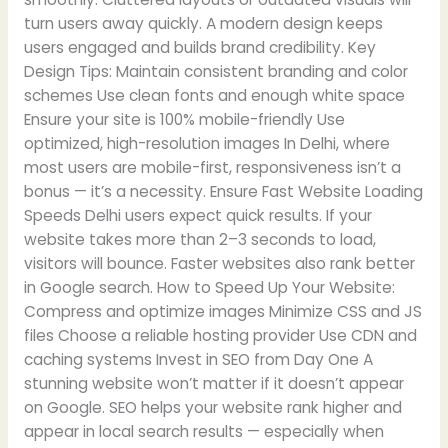
turn users away quickly. A modern design keeps
users engaged and builds brand credibility. Key
Design Tips: Maintain consistent branding and color
schemes Use clean fonts and enough white space
Ensure your site is 100% mobile-friendly Use
optimized, high-resolution images In Delhi, where
most users are mobile-first, responsiveness isn’t a
bonus — it’s a necessity. Ensure Fast Website Loading
Speeds Delhi users expect quick results. If your
website takes more than 2–3 seconds to load,
visitors will bounce. Faster websites also rank better
in Google search. How to Speed Up Your Website:
Compress and optimize images Minimize CSS and JS
files Choose a reliable hosting provider Use CDN and
caching systems Invest in SEO from Day One A
stunning website won’t matter if it doesn’t appear
on Google. SEO helps your website rank higher and
appear in local search results — especially when