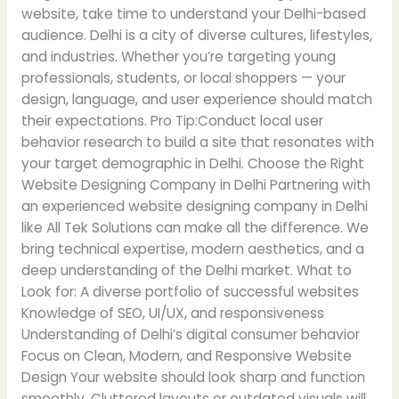
website, take time to understand your Delhi-based
audience. Delhi is a city of diverse cultures, lifestyles,
and industries. Whether you’re targeting young
professionals, students, or local shoppers — your
design, language, and user experience should match
their expectations. Pro Tip:Conduct local user
behavior research to build a site that resonates with
your target demographic in Delhi. Choose the Right
Website Designing Company in Delhi Partnering with
an experienced website designing company in Delhi
like All Tek Solutions can make all the difference. We
bring technical expertise, modern aesthetics, and a
deep understanding of the Delhi market. What to
Look for: A diverse portfolio of successful websites
Knowledge of SEO, UI/UX, and responsiveness
Understanding of Delhi’s digital consumer behavior
Focus on Clean, Modern, and Responsive Website
Design Your website should look sharp and function
smoothly. Cluttered layouts or outdated visuals will