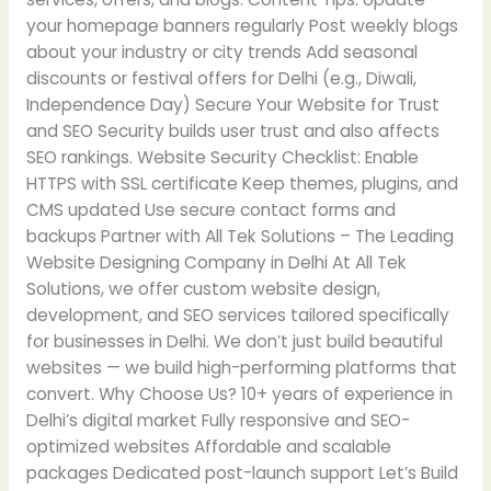
your homepage banners regularly Post weekly blogs
about your industry or city trends Add seasonal
discounts or festival offers for Delhi (e.g., Diwali,
Independence Day) Secure Your Website for Trust
and SEO Security builds user trust and also affects
SEO rankings. Website Security Checklist: Enable
HTTPS with SSL certificate Keep themes, plugins, and
CMS updated Use secure contact forms and
backups Partner with All Tek Solutions – The Leading
Website Designing Company in Delhi At All Tek
Solutions, we offer custom website design,
development, and SEO services tailored specifically
for businesses in Delhi. We don’t just build beautiful
websites — we build high-performing platforms that
convert. Why Choose Us? 10+ years of experience in
Delhi’s digital market Fully responsive and SEO-
optimized websites Affordable and scalable
packages Dedicated post-launch support Let’s Build