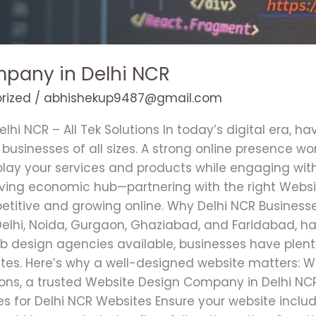
pany in Delhi NCR
rized
/
abhishekup9487@gmail.com
i NCR – All Tek Solutions In today’s digital era, ha
or businesses of all sizes. A strong online presence wo
isplay your services and products while engaging wi
riving economic hub—partnering with the right Webs
petitive and growing online. Why Delhi NCR Busines
e Delhi, Noida, Gurgaon, Ghaziabad, and Faridabad, 
design agencies available, businesses have plenty
ites. Here’s why a well-designed website matters: 
ions, a trusted Website Design Company in Delhi NCR
res for Delhi NCR Websites Ensure your website includ