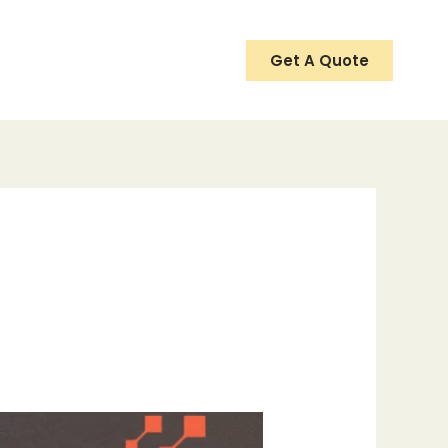
Get A Quote