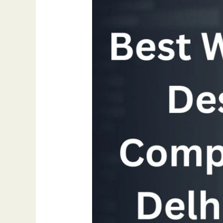
Design
Company
in
Delhi
NCR