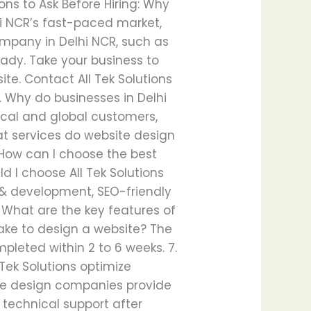
ns to Ask Before Hiring: Why
lhi NCR’s fast-paced market,
ompany in Delhi NCR, such as
ready. Take your business to
ite. Contact All Tek Solutions
. Why do businesses in Delhi
local and global customers,
at services do website design
 How can I choose the best
 I choose All Tek Solutions
n & development, SEO-friendly
. What are the key features of
take to design a website? The
leted within 2 to 6 weeks. 7.
Tek Solutions optimize
site design companies provide
technical support after