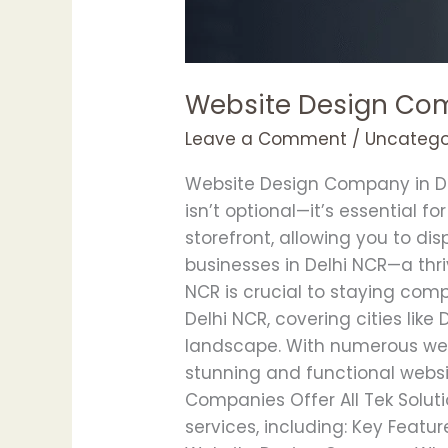
Website Design Com
Leave a Comment
/
Uncatego
Website Design Company in Delh
isn’t optional—it’s essential f
storefront, allowing you to d
businesses in Delhi NCR—a th
NCR is crucial to staying com
Delhi NCR, covering cities lik
landscape. With numerous web 
stunning and functional webs
Companies Offer All Tek Solut
services, including: Key Featu