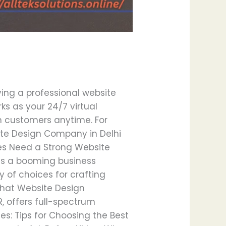
ving a professional website
rks as your 24/7 virtual
th customers anytime. For
ite Design Company in Delhi
ses Need a Strong Website
has a booming business
 of choices for crafting
What Website Design
, offers full-spectrum
es: Tips for Choosing the Best