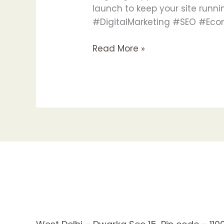
launch to keep your site run
#DigitalMarketing #SEO #
Read More »