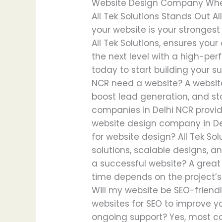
Website Design Company When h
All Tek Solutions Stands Out A
your website is your strongest
All Tek Solutions, ensures your
the next level with a high-per
today to start building your s
NCR need a website? A website 
boost lead generation, and st
companies in Delhi NCR provid
website design company in Del
for website design? All Tek S
solutions, scalable designs, a
a successful website? A great
time depends on the project’s
Will my website be SEO-friendl
websites for SEO to improve yo
ongoing support? Yes, most c