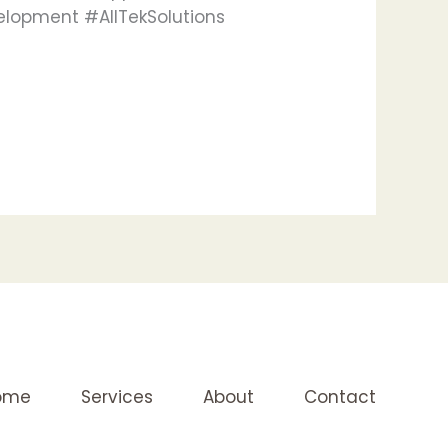
elopment #AllTekSolutions
ome
Services
About
Contact