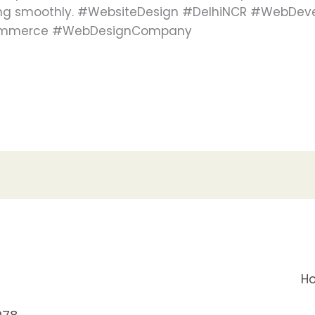
ning smoothly. #WebsiteDesign #DelhiNCR #WebDev
Ecommerce #WebDesignCompany
H