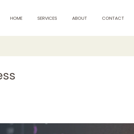
HOME
SERVICES
ABOUT
CONTACT
ess