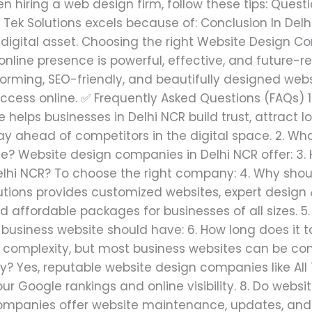
iring a web design firm, follow these tips: Questio
ll Tek Solutions excels because of: Conclusion In De
 digital asset. Choosing the right Website Design C
 online presence is powerful, effective, and future-
forming, SEO-friendly, and beautifully designed webs
uccess online. ✅ Frequently Asked Questions (FAQs) 1
helps businesses in Delhi NCR build trust, attract 
ay ahead of competitors in the digital space. 2. Wh
e? Website design companies in Delhi NCR offer: 3.
hi NCR? To choose the right company: 4. Why should
olutions provides customized websites, expert desig
nd affordable packages for businesses of all sizes. 5
 business website should have: 6. How long does it 
 complexity, but most business websites can be comp
y? Yes, reputable website design companies like All 
ur Google rankings and online visibility. 8. Do web
ompanies offer website maintenance, updates, and 